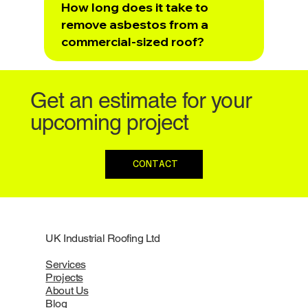
How long does it take to
remove asbestos from a
commercial-sized roof?
Get an estimate for your
upcoming project
CONTACT
UK Industrial Roofing Ltd
Services
Projects
About Us
Blog