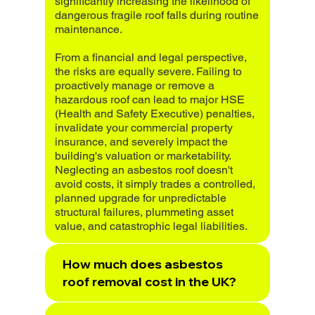
significantly increasing the likelihood of
dangerous fragile roof falls during routine
maintenance.
From a financial and legal perspective,
the risks are equally severe. Failing to
proactively manage or remove a
hazardous roof can lead to major HSE
(Health and Safety Executive) penalties,
invalidate your commercial property
insurance, and severely impact the
building's valuation or marketability.
Neglecting an asbestos roof doesn't
avoid costs, it simply trades a controlled,
planned upgrade for unpredictable
structural failures, plummeting asset
value, and catastrophic legal liabilities.
How much does asbestos
roof removal cost in the UK?