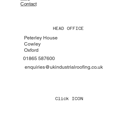
Contact
HEAD OFFICE
Peterley House
Cowley
Oxford
01865 587600
enquiries@ukindustrialroofing.co.uk
Click ICON