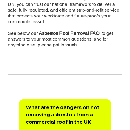
UK, you can trust our national framework to deliver a
safe, fully regulated, and efficient strip-and-refit service
that protects your workforce and future-proofs your
commercial asset.
See below our
Asbestos Roof Removal FAQ
, to get
answers to your most common questions, and for
anything else, please
get in touch
.
What are the dangers on not
removing asbestos from a
commercial roof in the UK