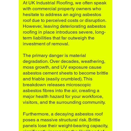
At UK Industrial Roofing, we often speak
with commercial property owners who
hesitate to address an aging asbestos
roof due to perceived costs or disruption.
However, leaving deteriorating asbestos
roofing in place introduces severe, long-
term liabilities that far outweigh the
investment of removal.
The primary danger is material
degradation. Over decades, weathering,
moss growth, and UV exposure cause
asbestos cement sheets to become brittle
and friable (easily crumbled). This
breakdown releases microscopic
asbestos fibres into the air, creating a
major health hazard for your workforce,
visitors, and the surrounding community.
Furthermore, a decaying asbestos roof
poses a massive structural risk. Brittle
panels lose their weight-bearing capacity,