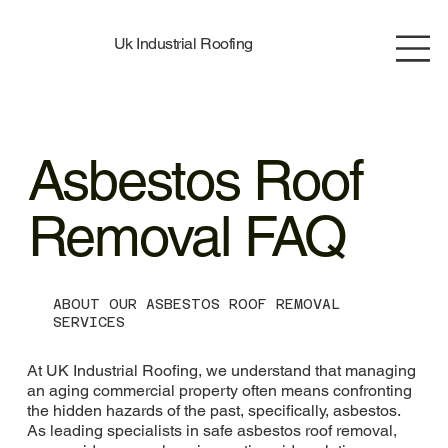
Uk Industrial Roofing
Asbestos Roof
Removal FAQ
ABOUT OUR ASBESTOS ROOF REMOVAL
SERVICES
At UK Industrial Roofing, we understand that managing
an aging commercial property often means confronting
the hidden hazards of the past, specifically, asbestos.
As leading specialists in safe asbestos roof removal,