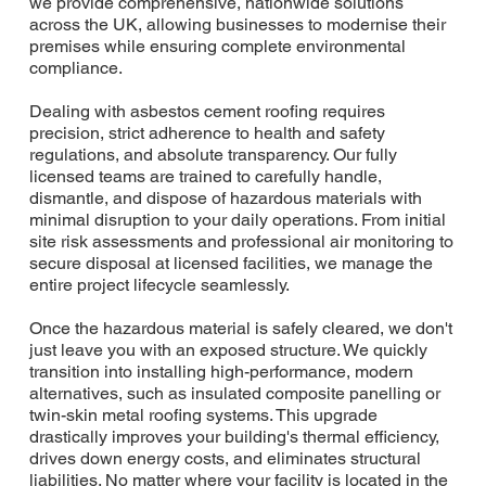
we provide comprehensive, nationwide solutions
across the UK, allowing businesses to modernise their
premises while ensuring complete environmental
compliance.
Dealing with asbestos cement roofing requires
precision, strict adherence to health and safety
regulations, and absolute transparency. Our fully
licensed teams are trained to carefully handle,
dismantle, and dispose of hazardous materials with
minimal disruption to your daily operations. From initial
site risk assessments and professional air monitoring to
secure disposal at licensed facilities, we manage the
entire project lifecycle seamlessly.
Once the hazardous material is safely cleared, we don't
just leave you with an exposed structure. We quickly
transition into installing high-performance, modern
alternatives, such as insulated composite panelling or
twin-skin metal roofing systems. This upgrade
drastically improves your building's thermal efficiency,
drives down energy costs, and eliminates structural
liabilities. No matter where your facility is located in the