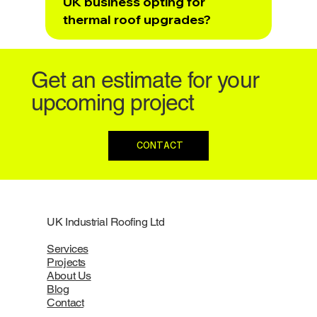
UK business opting for
thermal roof upgrades?
Get an estimate for your
upcoming project
CONTACT
UK Industrial Roofing Ltd
Services
Projects
About Us
Blog
Contact