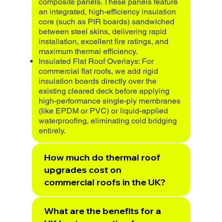
composite panels. These panels feature
an integrated, high-efficiency insulation
core (such as PIR boards) sandwiched
between steel skins, delivering rapid
installation, excellent fire ratings, and
maximum thermal efficiency.
Insulated Flat Roof Overlays: For
commercial flat roofs, we add rigid
insulation boards directly over the
existing cleared deck before applying
high-performance single-ply membranes
(like EPDM or PVC) or liquid-applied
waterproofing, eliminating cold bridging
entirely.
How much do thermal roof
upgrades cost on
commercial roofs in the UK?
What are the benefits for a