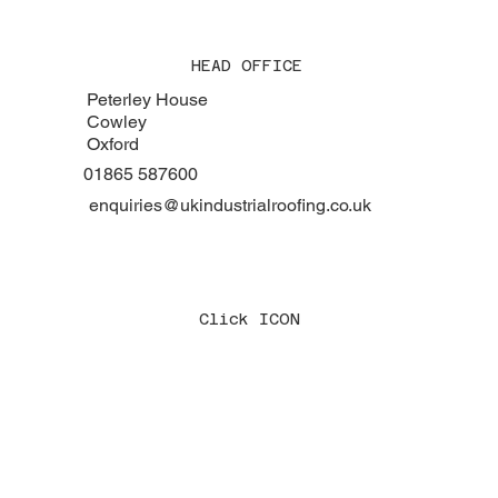
HEAD OFFICE
Peterley House
Cowley
Oxford
01865 587600
enquiries@ukindustrialroofing.co.uk
Click ICON