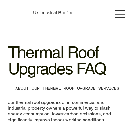
Uk Industrial Roofing
Thermal Roof
Upgrades FAQ
ABOUT OUR
THERMAL ROOF UPGRADE
SERVICES
our thermal roof upgrades offer commercial and
industrial property owners a powerful way to slash
energy consumption, lower carbon emissions, and
significantly improve indoor working conditions.