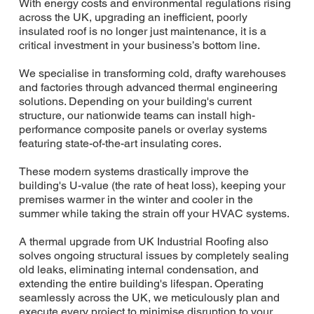
With energy costs and environmental regulations rising
across the UK, upgrading an inefficient, poorly
insulated roof is no longer just maintenance, it is a
critical investment in your business’s bottom line.
We specialise in transforming cold, drafty warehouses
and factories through advanced thermal engineering
solutions. Depending on your building's current
structure, our nationwide teams can install high-
performance composite panels or overlay systems
featuring state-of-the-art insulating cores.
These modern systems drastically improve the
building's U-value (the rate of heat loss), keeping your
premises warmer in the winter and cooler in the
summer while taking the strain off your HVAC systems.
A thermal upgrade from UK Industrial Roofing also
solves ongoing structural issues by completely sealing
old leaks, eliminating internal condensation, and
extending the entire building's lifespan. Operating
seamlessly across the UK, we meticulously plan and
execute every project to minimise disruption to your