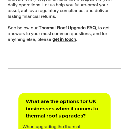
daily operations. Let us help you future-proof your
asset, achieve regulatory compliance, and deliver
lasting financial returns.
See below our
Thermal Roof Upgrade FAQ
, to get
answers to your most common questions, and for
anything else, please
get in touch
.
What are the options for UK
businesses when it comes to
thermal roof upgrades?
When upgrading the thermal