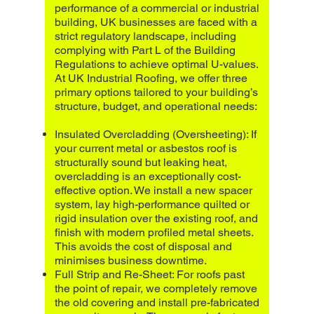
performance of a commercial or industrial
building, UK businesses are faced with a
strict regulatory landscape, including
complying with Part L of the Building
Regulations to achieve optimal U-values.
At UK Industrial Roofing, we offer three
primary options tailored to your building’s
structure, budget, and operational needs:
Insulated Overcladding (Oversheeting): If
your current metal or asbestos roof is
structurally sound but leaking heat,
overcladding is an exceptionally cost-
effective option. We install a new spacer
system, lay high-performance quilted or
rigid insulation over the existing roof, and
finish with modern profiled metal sheets.
This avoids the cost of disposal and
minimises business downtime.
Full Strip and Re-Sheet: For roofs past
the point of repair, we completely remove
the old covering and install pre-fabricated