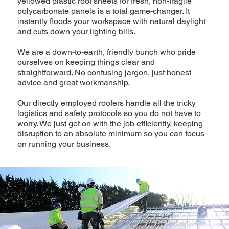
yellowed plastic roof sheets for fresh, non-fragile
polycarbonate panels is a total game-changer. It
instantly floods your workspace with natural daylight
and cuts down your lighting bills.
We are a down-to-earth, friendly bunch who pride
ourselves on keeping things clear and
straightforward. No confusing jargon, just honest
advice and great workmanship.
Our directly employed roofers handle all the tricky
logistics and safety protocols so you do not have to
worry. We just get on with the job efficiently, keeping
disruption to an absolute minimum so you can focus
on running your business.