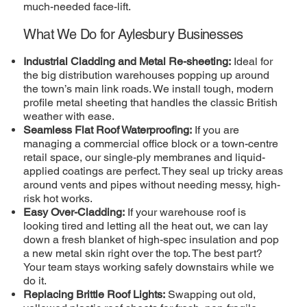
much-needed face-lift.
What We Do for Aylesbury Businesses
Industrial Cladding and Metal Re-sheeting:
Ideal for
the big distribution warehouses popping up around
the town’s main link roads. We install tough, modern
profile metal sheeting that handles the classic British
weather with ease.
Seamless Flat Roof Waterproofing:
If you are
managing a commercial office block or a town-centre
retail space, our single-ply membranes and liquid-
applied coatings are perfect. They seal up tricky areas
around vents and pipes without needing messy, high-
risk hot works.
Easy Over-Cladding:
If your warehouse roof is
looking tired and letting all the heat out, we can lay
down a fresh blanket of high-spec insulation and pop
a new metal skin right over the top. The best part?
Your team stays working safely downstairs while we
do it.
Replacing Brittle Roof Lights:
Swapping out old,