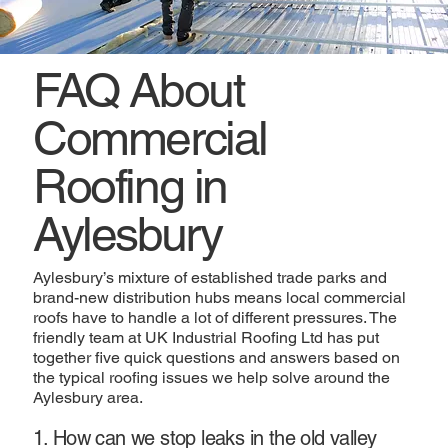
FAQ About
Commercial
Roofing in
Aylesbury
Aylesbury’s mixture of established trade parks and
brand-new distribution hubs means local commercial
roofs have to handle a lot of different pressures. The
friendly team at UK Industrial Roofing Ltd has put
together five quick questions and answers based on
the typical roofing issues we help solve around the
Aylesbury area.
1. How can we stop leaks in the old valley