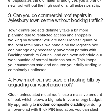
encapsulates the old material and gives you a brand-
new roof without the high cost of a full asbestos strip.
3. Can you do commercial roof repairs in
Aylesbury town centre without blocking traffic?
Town-centre projects definitely take a bit more
planning due to restricted access and shoppers
walking by. Whether you are near Market Square or
the local retail parks, we handle all the logistics. We
can arrange any necessary pavement permits with
Buckinghamshire Council and can even schedule our
work outside of normal business hours. This keeps
your customers safe and ensures your daily trading is
completely unaffected.
4. How much can we save on heating bills by
upgrading our warehouse roof?
Older, uninsulated metal roofs lose a massive amount
of heat, which blows a big hole in your energy budget.
By upgrading to
modern composite cladding
or doing
an over-clad with thick PIR insulation, you can slash