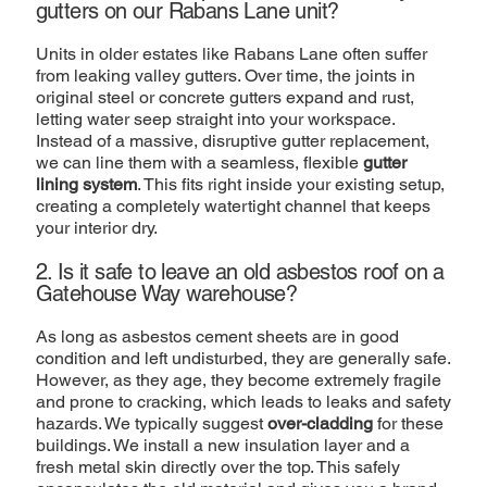
gutters on our Rabans Lane unit?
Units in older estates like Rabans Lane often suffer
from leaking valley gutters. Over time, the joints in
original steel or concrete gutters expand and rust,
letting water seep straight into your workspace.
Instead of a massive, disruptive gutter replacement,
we can line them with a seamless, flexible
gutter
lining system
. This fits right inside your existing setup,
creating a completely watertight channel that keeps
your interior dry.
2. Is it safe to leave an old asbestos roof on a
Gatehouse Way warehouse?
As long as asbestos cement sheets are in good
condition and left undisturbed, they are generally safe.
However, as they age, they become extremely fragile
and prone to cracking, which leads to leaks and safety
hazards. We typically suggest
over-cladding
for these
buildings. We install a new insulation layer and a
fresh metal skin directly over the top. This safely