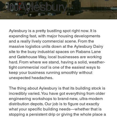
in Aylesbury
Aylesbury is a pretty bustling spot right now. It is
expanding fast, with major housing developments
and a really lively commercial scene. From the
massive logistics units down at the Aylesbury Dairy
site to the busy industrial spaces on Rabans Lane
and Gatehouse Way, local businesses are working
hard. From where we stand, having a solid, weather-
tight commercial roof is one of the easiest ways to
keep your business running smoothly without
unexpected headaches.
The thing about Aylesbury is that its building stock is
incredibly varied. You have got everything from older
engineering workshops to brand-new, ultra-modern
distribution depots. Our job is to figure out exactly
what your specific building needs—whether that is
stopping a persistent drip or giving the whole place a