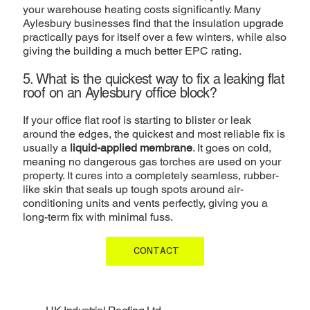
your warehouse heating costs significantly. Many
Aylesbury businesses find that the insulation upgrade
practically pays for itself over a few winters, while also
giving the building a much better EPC rating.
5. What is the quickest way to fix a leaking flat
roof on an Aylesbury office block?
If your office flat roof is starting to blister or leak
around the edges, the quickest and most reliable fix is
usually a
liquid-applied membrane
. It goes on cold,
meaning no dangerous gas torches are used on your
property. It cures into a completely seamless, rubber-
like skin that seals up tough spots around air-
conditioning units and vents perfectly, giving you a
long-term fix with minimal fuss.
CONTACT