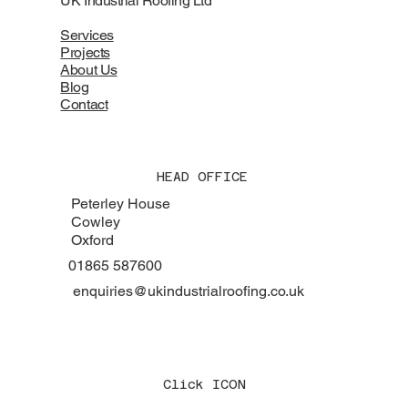
UK Industrial Roofing Ltd
Services
Projects
About Us
Blog
Contact
HEAD OFFICE
Peterley House
Cowley
Oxford
01865 587600
enquiries@ukindustrialroofing.co.uk
Click ICON