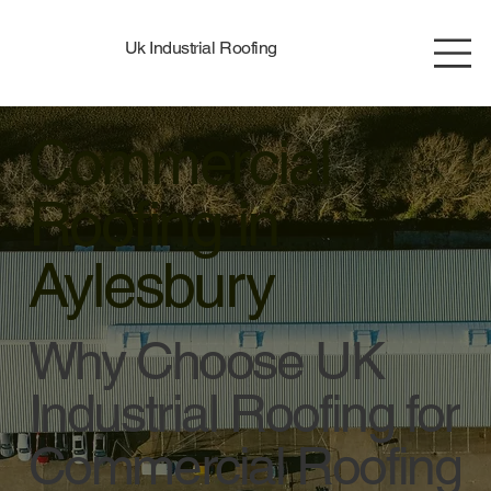
Uk Industrial Roofing
Commercial
Roofing in
Aylesbury
Why Choose UK
Industrial Roofing for
Commercial Roofing