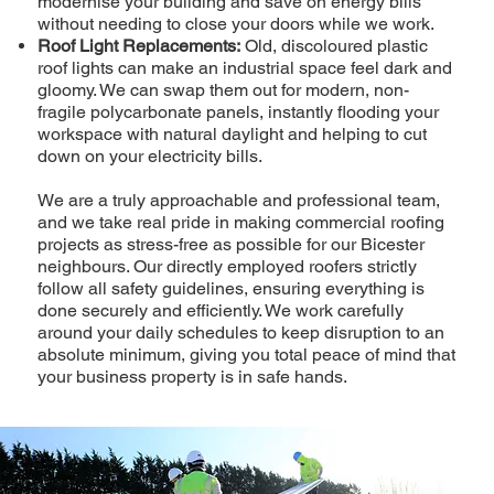
modernise your building and save on energy bills
without needing to close your doors while we work.
Roof Light Replacements:
Old, discoloured plastic
roof lights can make an industrial space feel dark and
gloomy. We can swap them out for modern, non-
fragile polycarbonate panels, instantly flooding your
workspace with natural daylight and helping to cut
down on your electricity bills.
We are a truly approachable and professional team,
and we take real pride in making commercial roofing
projects as stress-free as possible for our Bicester
neighbours. Our directly employed roofers strictly
follow all safety guidelines, ensuring everything is
done securely and efficiently. We work carefully
around your daily schedules to keep disruption to an
absolute minimum, giving you total peace of mind that
your business property is in safe hands.