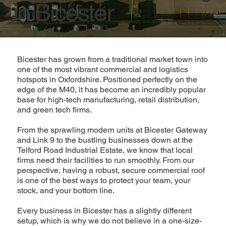
in Bicester
Bicester has grown from a traditional market town into
one of the most vibrant commercial and logistics
hotspots in Oxfordshire. Positioned perfectly on the
edge of the M40, it has become an incredibly popular
base for high-tech manufacturing, retail distribution,
and green tech firms.
From the sprawling modern units at Bicester Gateway
and Link 9 to the bustling businesses down at the
Telford Road Industrial Estate, we know that local
firms need their facilities to run smoothly. From our
perspective, having a robust, secure commercial roof
is one of the best ways to protect your team, your
stock, and your bottom line.
Every business in Bicester has a slightly different
setup, which is why we do not believe in a one-size-