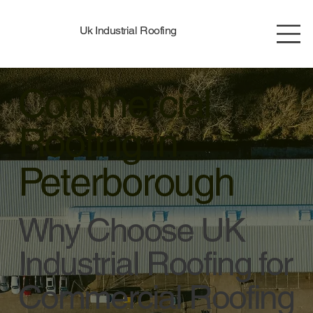
Uk Industrial Roofing
Commercial
Roofing in
Peterborough
Why Choose UK
Industrial Roofing for
Commercial Roofing