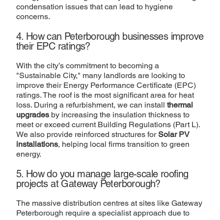
condensation issues that can lead to hygiene
concerns.
4. How can Peterborough businesses improve
their EPC ratings?
With the city’s commitment to becoming a
"Sustainable City," many landlords are looking to
improve their Energy Performance Certificate (EPC)
ratings. The roof is the most significant area for heat
loss. During a refurbishment, we can install
thermal
upgrades
by increasing the insulation thickness to
meet or exceed current Building Regulations (Part L).
We also provide reinforced structures for
Solar PV
installations
, helping local firms transition to green
energy.
5. How do you manage large-scale roofing
projects at Gateway Peterborough?
The massive distribution centres at sites like Gateway
Peterborough require a specialist approach due to