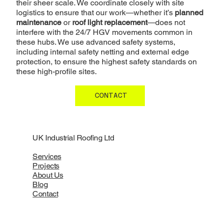
their sheer scale. We coordinate closely with site
logistics to ensure that our work—whether it’s
planned
maintenance
or
roof light replacement
—does not
interfere with the 24/7 HGV movements common in
these hubs. We use advanced safety systems,
including internal safety netting and external edge
protection, to ensure the highest safety standards on
these high-profile sites.
CONTACT
UK Industrial Roofing Ltd
Services
Projects
About Us
Blog
Contact