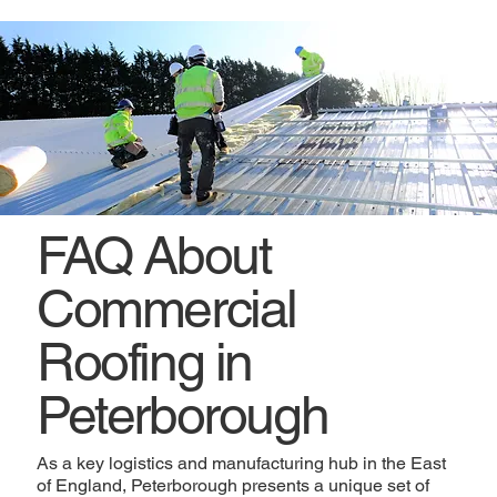
FAQ About
Commercial
Roofing in
Peterborough
As a key logistics and manufacturing hub in the East
of England, Peterborough presents a unique set of