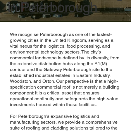
in Peterborough
We recognise Peterborough as one of the fastest-
growing cities in the United Kingdom, serving as a
vital nexus for the logistics, food processing, and
environmental technology sectors. The city’s
commercial landscape is defined by its diversity, from
the extensive distribution hubs along the A1(M)
corridor and the Gateway Peterborough site to the
established industrial estates in Eastern Industry,
Woodston, and Orton. Our perspective is that a high-
specification commercial roof is not merely a building
component; it is a critical asset that ensures
operational continuity and safeguards the high-value
investments housed within these facilities.
For Peterborough’s expansive logistics and
manufacturing sectors, we provide a comprehensive
suite of roofing and cladding solutions tailored to the