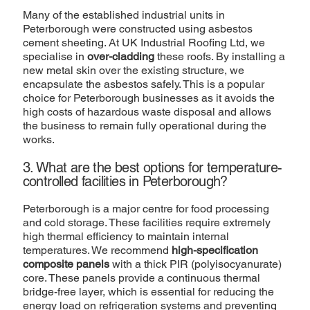
Many of the established industrial units in
Peterborough were constructed using asbestos
cement sheeting. At UK Industrial Roofing Ltd, we
specialise in
over-cladding
these roofs. By installing a
new metal skin over the existing structure, we
encapsulate the asbestos safely. This is a popular
choice for Peterborough businesses as it avoids the
high costs of hazardous waste disposal and allows
the business to remain fully operational during the
works.
3. What are the best options for temperature-
controlled facilities in Peterborough?
Peterborough is a major centre for food processing
and cold storage. These facilities require extremely
high thermal efficiency to maintain internal
temperatures. We recommend
high-specification
composite panels
with a thick PIR (polyisocyanurate)
core. These panels provide a continuous thermal
bridge-free layer, which is essential for reducing the
energy load on refrigeration systems and preventing