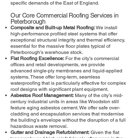
specific demands of the East of England.
Our Core Commercial Roofing Services in
Peterborough
Composite and Built-up Metal Roofing:
We install
high-performance profiled steel systems that offer
exceptional structural integrity and thermal efficiency,
essential for the massive floor plates typical of
Peterborough’s warehouse stock.
Flat Roofing Excellence:
For the city’s commercial
offices and retail developments, we provide
advanced single-ply membranes and liquid-applied
systems. These offer long-term, seamless
waterproofing that is particularly effective for complex
roof designs with significant plant equipment.
Asbestos Roof Management:
Many of the city’s mid-
century industrial units in areas like Woodston still
feature aging asbestos cement. We offer safe over-
cladding and encapsulation services that modernise
the building’s envelope without the disruption of a full
hazardous waste removal.
Gutter and Drainage Refurbishment:
Given the flat