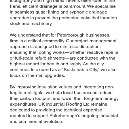
topography and high rainfall levels often seen in the
Fens, efficient drainage is paramount. We specialise
in seamless gutter lining and syphonic drainage
upgrades to prevent the perimeter leaks that threaten
stock and machinery.
We understand that for Peterborough businesses,
time is a critical commodity. Our project management
approach is designed to minimise disruption,
ensuring that roofing works—whether reactive repairs
or full-scale refurbishments—are conducted with the
highest regard for health and safety. As the city
continues to expand as a "Sustainable City," we also
focus on thermal upgrades.
By improving insulation values and integrating non-
fragile roof lights, we help local businesses reduce
their carbon footprint and lower their long-term energy
expenditures. UK Industrial Roofing Ltd remains
dedicated to providing the technical expertise
required to support Peterborough’s ongoing industrial
and commercial evolution.