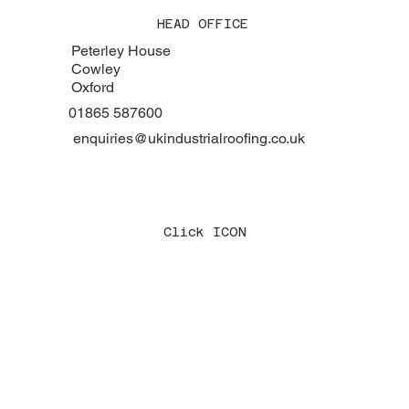
HEAD OFFICE
Peterley House
Cowley
Oxford
01865 587600
enquiries@ukindustrialroofing.co.uk
Click ICON