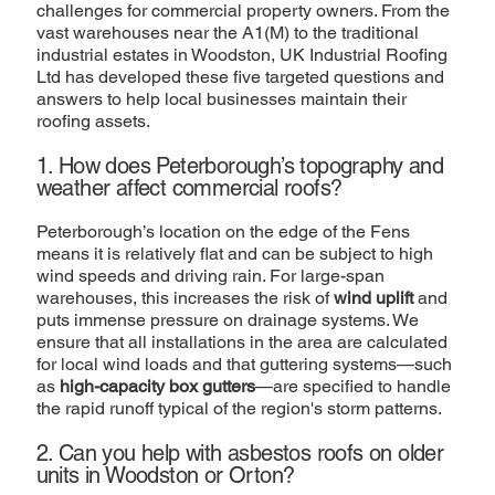
challenges for commercial property owners. From the
vast warehouses near the A1(M) to the traditional
industrial estates in Woodston, UK Industrial Roofing
Ltd has developed these five targeted questions and
answers to help local businesses maintain their
roofing assets.
1. How does Peterborough’s topography and
weather affect commercial roofs?
Peterborough’s location on the edge of the Fens
means it is relatively flat and can be subject to high
wind speeds and driving rain. For large-span
warehouses, this increases the risk of
wind uplift
and
puts immense pressure on drainage systems. We
ensure that all installations in the area are calculated
for local wind loads and that guttering systems—such
as
high-capacity box gutters
—are specified to handle
the rapid runoff typical of the region's storm patterns.
2. Can you help with asbestos roofs on older
units in Woodston or Orton?