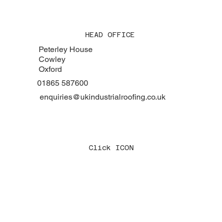
HEAD OFFICE
Peterley House
Cowley
Oxford
01865 587600
enquiries@ukindustrialroofing.co.uk
Click ICON