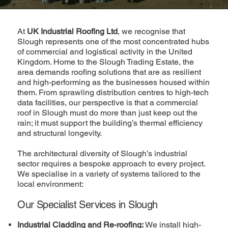
At
UK Industrial Roofing Ltd
, we recognise that
Slough represents one of the most concentrated hubs
of commercial and logistical activity in the United
Kingdom. Home to the Slough Trading Estate, the
area demands roofing solutions that are as resilient
and high-performing as the businesses housed within
them. From sprawling distribution centres to high-tech
data facilities, our perspective is that a commercial
roof in Slough must do more than just keep out the
rain; it must support the building’s thermal efficiency
and structural longevity.
The architectural diversity of Slough’s industrial
sector requires a bespoke approach to every project.
We specialise in a variety of systems tailored to the
local environment:
Our Specialist Services in Slough
Industrial Cladding and Re-roofing:
We install high-