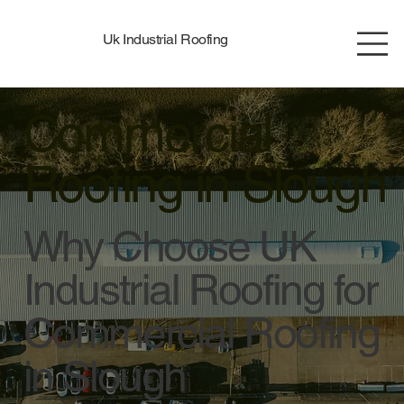
Uk Industrial Roofing
Commercial
Roofing in Slough
Why Choose UK
Industrial Roofing for
Commercial Roofing
in Slough