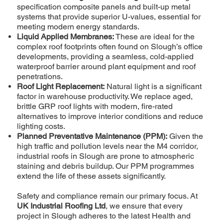
specification composite panels and built-up metal
systems that provide superior U-values, essential for
meeting modern energy standards.
Liquid Applied Membranes:
These are ideal for the
complex roof footprints often found on Slough’s office
developments, providing a seamless, cold-applied
waterproof barrier around plant equipment and roof
penetrations.
Roof Light Replacement:
Natural light is a significant
factor in warehouse productivity. We replace aged,
brittle GRP roof lights with modern, fire-rated
alternatives to improve interior conditions and reduce
lighting costs.
Planned Preventative Maintenance (PPM):
Given the
high traffic and pollution levels near the M4 corridor,
industrial roofs in Slough are prone to atmospheric
staining and debris buildup. Our PPM programmes
extend the life of these assets significantly.
Safety and compliance remain our primary focus. At
UK Industrial Roofing Ltd
, we ensure that every
project in Slough adheres to the latest Health and