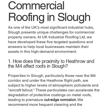
Commercial
Roofing in Slough
As one of the UK’s most significant industrial hubs,
Slough presents unique challenges for commercial
property owners. At UK Industrial Roofing Ltd, we
have developed these five targeted questions and
answers to help local businesses maintain their
assets in this high-demand environment.
1. How does the proximity to Heathrow and
the M4 affect roofs in Slough?
Properties in Slough, particularly those near the M4
corridor and under the Heathrow flight path, are
subject to higher levels of atmospheric pollutants and
"aircraft fallout." These particulates can accelerate the
degradation of protective coatings on metal roofs,
leading to premature
cut-edge corrosion
. We
recommend more frequent cleaning and the