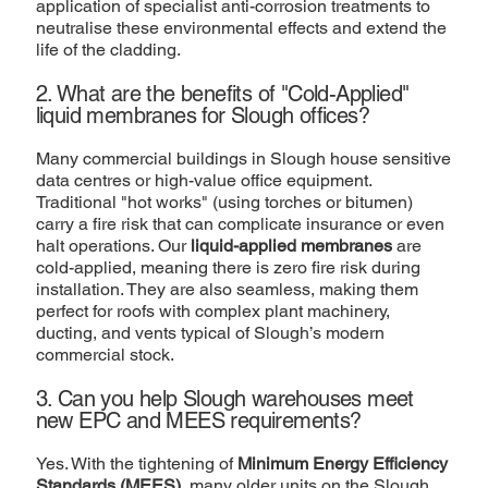
application of specialist anti-corrosion treatments to
neutralise these environmental effects and extend the
life of the cladding.
2. What are the benefits of "Cold-Applied"
liquid membranes for Slough offices?
Many commercial buildings in Slough house sensitive
data centres or high-value office equipment.
Traditional "hot works" (using torches or bitumen)
carry a fire risk that can complicate insurance or even
halt operations. Our
liquid-applied membranes
are
cold-applied, meaning there is zero fire risk during
installation. They are also seamless, making them
perfect for roofs with complex plant machinery,
ducting, and vents typical of Slough’s modern
commercial stock.
3. Can you help Slough warehouses meet
new EPC and MEES requirements?
Yes. With the tightening of
Minimum Energy Efficiency
Standards (MEES)
, many older units on the Slough