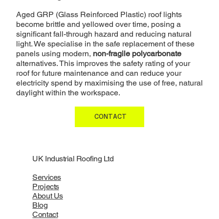
Aged GRP (Glass Reinforced Plastic) roof lights
become brittle and yellowed over time, posing a
significant fall-through hazard and reducing natural
light. We specialise in the safe replacement of these
panels using modern,
non-fragile polycarbonate
alternatives. This improves the safety rating of your
roof for future maintenance and can reduce your
electricity spend by maximising the use of free, natural
daylight within the workspace.
CONTACT
UK Industrial Roofing Ltd
Services
Projects
About Us
Blog
Contact