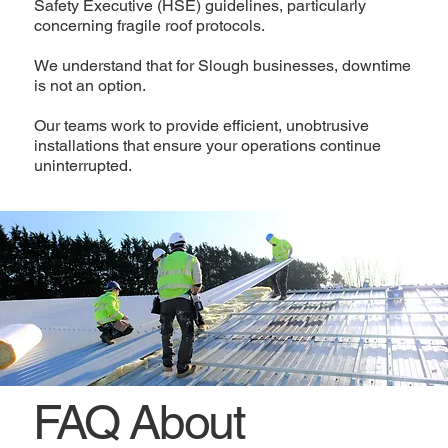
Safety Executive (HSE) guidelines, particularly
concerning fragile roof protocols.
We understand that for Slough businesses, downtime
is not an option.
Our teams work to provide efficient, unobtrusive
installations that ensure your operations continue
uninterrupted.
FAQ About