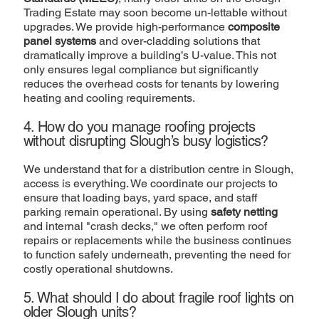
Trading Estate may soon become un-lettable without
upgrades. We provide high-performance
composite
panel systems
and over-cladding solutions that
dramatically improve a building’s U-value. This not
only ensures legal compliance but significantly
reduces the overhead costs for tenants by lowering
heating and cooling requirements.
4. How do you manage roofing projects
without disrupting Slough’s busy logistics?
We understand that for a distribution centre in Slough,
access is everything. We coordinate our projects to
ensure that loading bays, yard space, and staff
parking remain operational. By using
safety netting
and internal "crash decks," we often perform roof
repairs or replacements while the business continues
to function safely underneath, preventing the need for
costly operational shutdowns.
5. What should I do about fragile roof lights on
older Slough units?