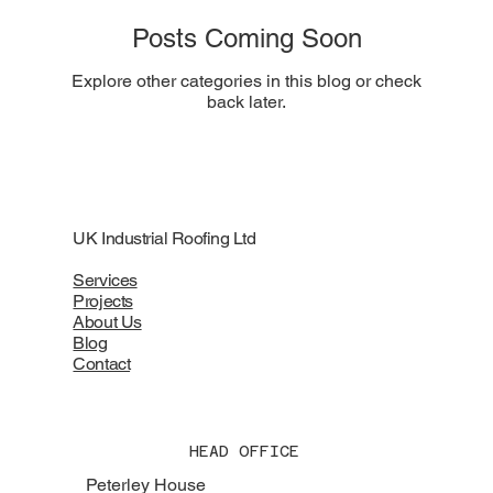
Posts Coming Soon
Explore other categories in this blog or check
back later.
UK Industrial Roofing Ltd
Services
Projects
About Us
Blog
Contact
HEAD OFFICE
Peterley House