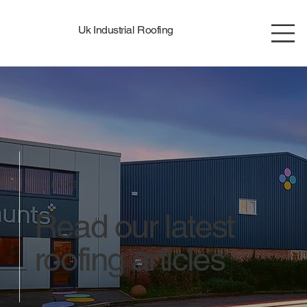
Uk Industrial Roofing
BLOG
Read our latest
roofing articles