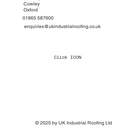
Cowley
Oxford
01865 587600
enquiries@ukindustrialroofing.co.uk
Click ICON
© 2025 by UK Industrial Roofing Ltd