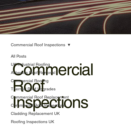
Commercial Roof Inspections
All Posts
Commercial
UK Industrial Roofing
Asbestos Roof Removal
Roof
Commercial Roofing
Thermal Roof Upgrades
Inspections
Commercial Roof Replacement
Commercial Roof Inspections
Cladding Replacement UK
Roofing Inspections UK