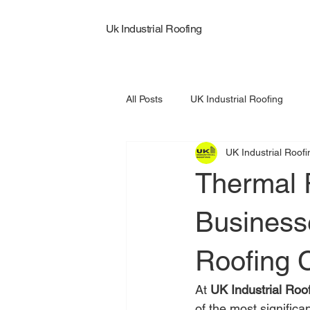
Uk Industrial Roofing
All Posts
UK Industrial Roofing
UK Industrial Roofi
Commercial Roof Replacement
Thermal 
Business
Roofing 
At 
UK Industrial Roo
of the most significan