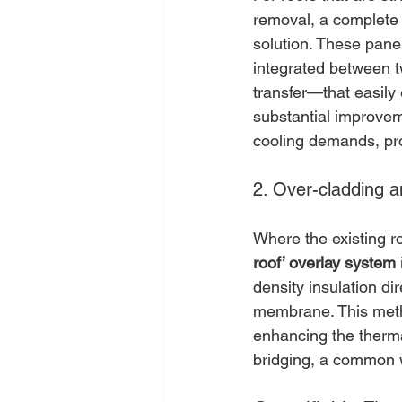
removal, a complete
solution. These panel
integrated between t
transfer—that easily
substantial improveme
cooling demands, pro
2. Over-cladding 
Where the existing ro
roof’ overlay system
density insulation di
membrane. This method
enhancing the therma
bridging, a common we