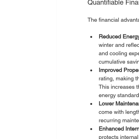
Quantifiable Fin
The financial advant
Reduced Energy 
winter and refle
and cooling expe
cumulative savi
Improved Proper
rating, making t
This increases 
energy standard
Lower Maintena
come with length
recurring mainte
Enhanced Intern
protects interna