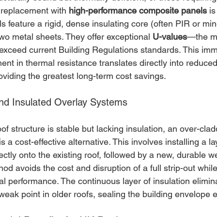
 replacement with 
high-performance composite panels
 is
s feature a rigid, dense insulating core (often PIR or min
wo metal sheets. They offer exceptional 
U-values
—the me
 exceed current Building Regulations standards. This imm
nt in thermal resistance translates directly into reduce
viding the greatest long-term cost savings.
and Insulated Overlay Systems
of structure is stable but lacking insulation, an over-clad
 is a cost-effective alternative. This involves installing a la
rectly onto the existing roof, followed by a new, durable 
 avoids the cost and disruption of a full strip-out while 
l performance. The continuous layer of insulation elimin
ak point in older roofs, sealing the building envelope ef