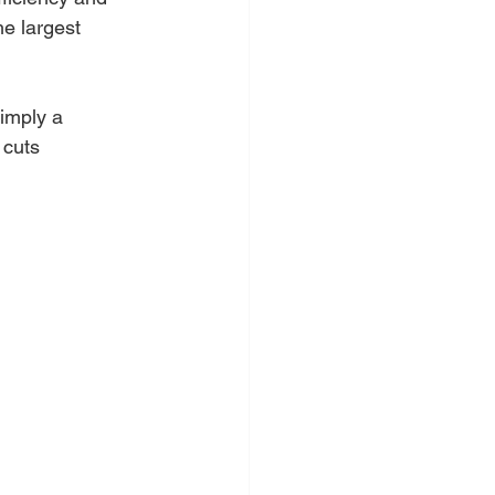
he largest 
simply a 
 cuts 