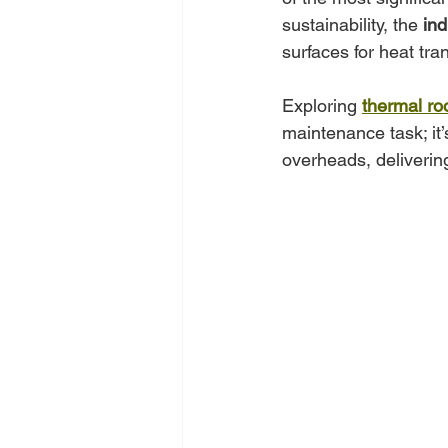
sustainability, the 
ind
surfaces for heat tran
Exploring 
thermal ro
maintenance task; it’
overheads, delivering