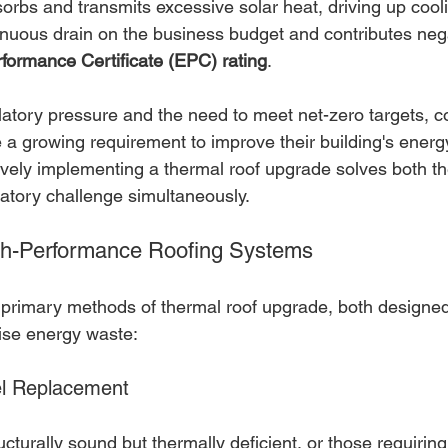
orbs and transmits excessive solar heat, driving up cooli
tinuous drain on the business budget and contributes nega
formance Certificate (EPC) rating
.
latory pressure and the need to meet net-zero targets, 
 a growing requirement to improve their building's energ
vely implementing a thermal roof upgrade solves both the
atory challenge simultaneously.
igh-Performance Roofing Systems
 primary methods of thermal roof upgrade, both designe
ise energy waste:
el Replacement
ucturally sound but thermally deficient, or those requiring