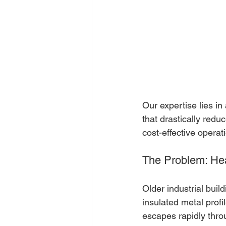
Our expertise lies i
that drastically red
cost-effective operat
The Problem: He
Older industrial buil
insulated metal profil
escapes rapidly throu