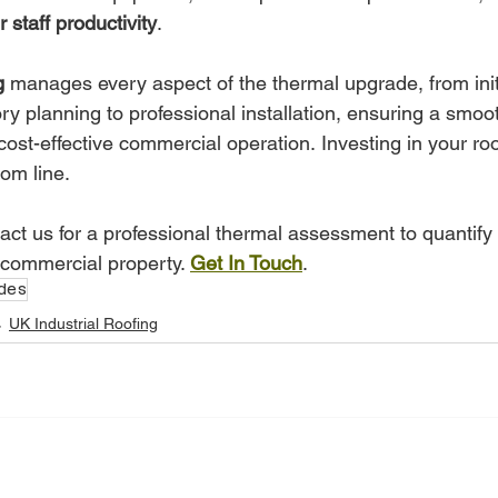
r staff productivity
.
g
 manages every aspect of the thermal upgrade, from init
y planning to professional installation, ensuring a smooth
cost-effective commercial operation. Investing in your roof
tom line.
act us for a professional thermal assessment to quantify
 commercial property. 
Get In Touch
.
des
UK Industrial Roofing