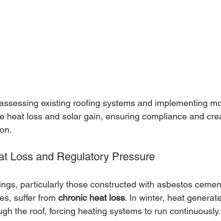
n assessing existing roofing systems and implementing mo
uce heat loss and solar gain, ensuring compliance and cre
ion.
at Loss and Regulatory Pressure
dings, particularly those constructed with asbestos cemen
es, suffer from 
chronic heat loss
. In winter, heat generate
gh the roof, forcing heating systems to run continuously.