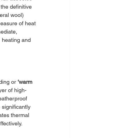
 the definitive 
eral wool) 
asure of heat 
ediate, 
d heating and 
ding or 
‘warm 
yer of high-
weatherproof 
significantly 
ates thermal 
fectively.