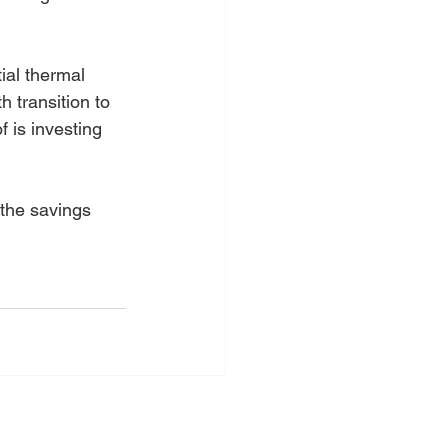
ial thermal 
 transition to 
 is investing 
 the savings 