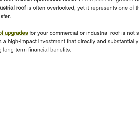
ustrial roof
 is often overlooked, yet it represents one of t
sfer. 
of upgrades
 for your commercial or industrial roof is not 
s a high-impact investment that directly and substantially
 long-term financial benefits.