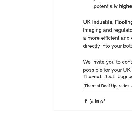
potentially 
highe
UK Industrial Roofin
imaging and regulator
a more efficient and 
directly into your bot
We invite you to cont
possible for your UK
Thermal Roof Upgra
Thermal Roof Upgrades