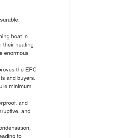
surable:
ning heat in 
in their heating 
nts enormous 
mproves the EPC 
nts and buyers. 
ture minimum 
rproof, and 
sruptive, and 
condensation, 
eading to 