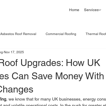
Home
Services
Asbestos Roof Removal
Commercial Roofing
Thermal Roo
ng
Nov 17, 2025
Commercial Roof Inspections
Cladding Replacement UK
Roof Upgrades: How UK
es Can Save Money With
Changes
fing
, we know that for many UK businesses, energy cons
t and volatile operational costs. In the push for greater e