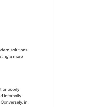
dern solutions 
ating a more 
t or poorly 
d internally 
 Conversely, in 