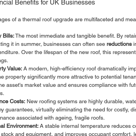
ancial Benefits for UK Businesses
ages of a thermal roof upgrade are multifaceted and mea
Bills:
 The most immediate and tangible benefit. By retai
cting it in summer, businesses can often see 
reductions
 
nditure. Over the lifespan of the new roof, this represe
ngs.
ty Value:
 A modern, high-efficiency roof dramatically i
he property significantly more attractive to potential tena
the asset's market value and ensures compliance with fu
s.
nce Costs:
 New roofing systems are highly durable, wate
y guarantees, virtually eliminating the need for costly, di
nance associated with ageing, fragile roofs.
al Environment:
 A stable internal temperature reduces 
l stock and equipment, and improves occupant comfort, l