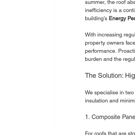
summer, the roof abs
inefficiency is a con
building’s 
Energy Per
With increasing regu
property owners face
performance. Proacti
burden and the regul
The Solution: H
We specialise in two
insulation and minim
1. Composite Pan
For roofs that are str