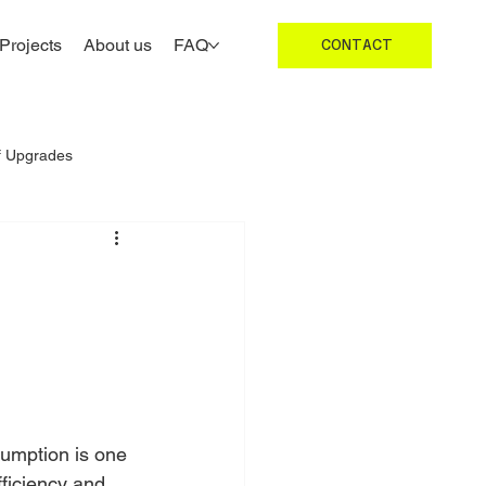
Projects
About us
FAQ
CONTACT
f Upgrades
Roofing Inspections UK
umption is one 
fficiency and 