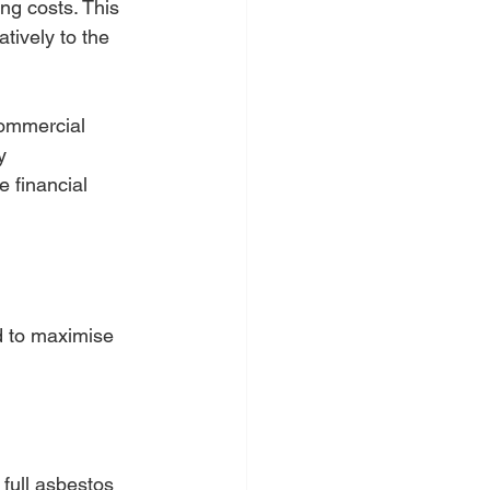
ng costs. This 
tively to the 
commercial 
y 
 financial 
d to maximise 
 full asbestos 