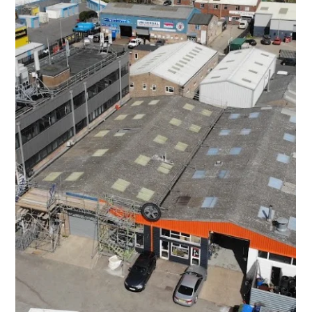
UK Industrial Roofing
Dec 15, 2025
Industrial Roofing Transformation: A Case
Study in Ashchurch, Tewkesbury
The successful completion of this project in Ashchurch,
Tewkesbury, reinforces UK Industrial Roofing Ltd's position as a
leader in providing cost-effective, high-quality, and non-
disruptive roofing refurbishment solutions for industrial
properties.