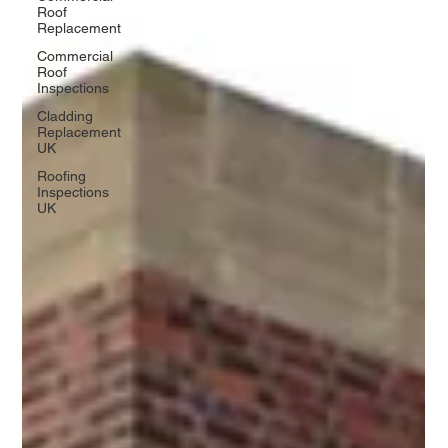
Roof
Replacement
Commercial
Roof
Inspections
Cladding
Replacement
UK
Roofing
Inspections
UK