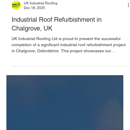
UK Industrial Roofing
Dec 18, 2025
Industrial Roof Refurbishment in