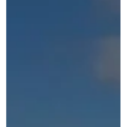
Chalgrove, UK
UK Industrial Roofing Ltd is proud to present the successful
completion of a significant industrial roof refurbishment project
in Chalgrove, Oxfordshire. This project showcases our
expertise in transforming aged and compromised industrial
roofing systems through the application of advanced recoating
technology, dramatically improving both the functionality and
aesthetic appeal of the structure. The comprehensive work
undertaken ensures decades of renewed protection for the bu