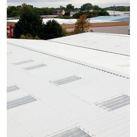
UK Industrial Roofing
Dec 8, 2025