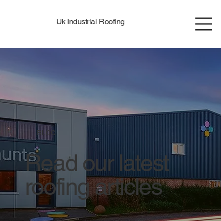
Uk Industrial Roofing
BLOG
Read our latest
roofing articles