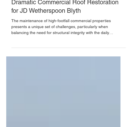
UK Industrial Roofing
Jan 20
Dramatic Commercial Roof Restoration
for JD Wetherspoon Blyth
The maintenance of high-footfall commercial properties
presents a unique set of challenges, particularly when
balancing the need for structural integrity with the daily
operations of a thriving business. At UK Industrial Roofing Ltd,
we recently completed a comprehensive restoration project for
the JD Wetherspoon in Blyth, delivering a robust, weather-tight
solution for a roof that had long been suffering from the effects
of exposure and age.