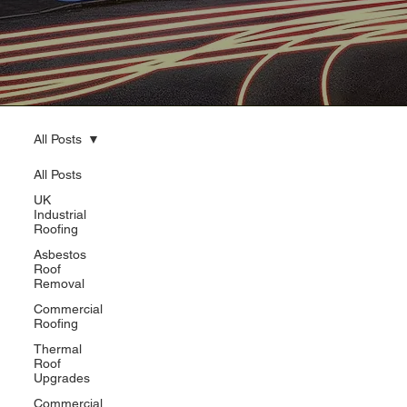
All Posts
All Posts
UK
Industrial
Roofing
Asbestos
Roof
Removal
Commercial
Roofing
Thermal
Roof
Upgrades
Commercial